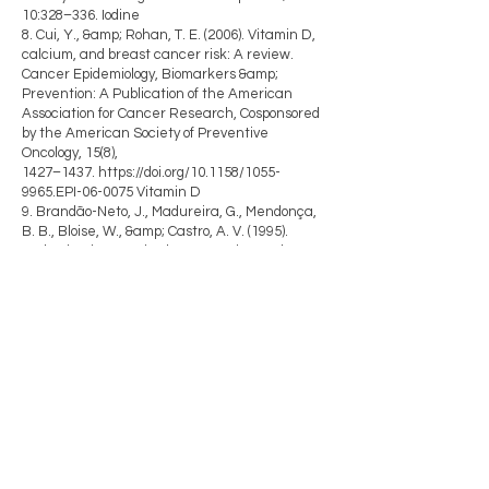
10:328–336. Iodine
8. Cui, Y., &amp; Rohan, T. E. (2006). Vitamin D,
calcium, and breast cancer risk: A review.
Cancer Epidemiology, Biomarkers &amp;
Prevention: A Publication of the American
Association for Cancer Research, Cosponsored
by the American Society of Preventive
Oncology, 15(8),
1427–1437.
https://doi.org/10.1158/1055-
9965.EPI-06-0075
Vitamin D
9. Brandão-Neto, J., Madureira, G., Mendonça,
B. B., Bloise, W., &amp; Castro, A. V. (1995).
Endocrine interaction between zinc and
prolactin. An interpretative review. Biological
Trace Element Research, 49(2–3), 139–149.
https://doi.org/10.1007/BF02788963
Zinc
10. Jahdi, F., Tolouei, R., Samani, L. N.,
Hashemian, M., Haghani, H., Mojab, F., &amp;
Memarzadeh, M. (2019). Effect of Evening
Primrose Oil and Vitamin B6 on Pain Control of
Cyclic Mastalgia Associated with Fibrocystic
Breast Changes: A Triple-Blind Randomized
Controlled Trial.
Shiraz E-Medical Journal, 20(5).
https://doi.org/10.5812/semj.81243
B6/EPO