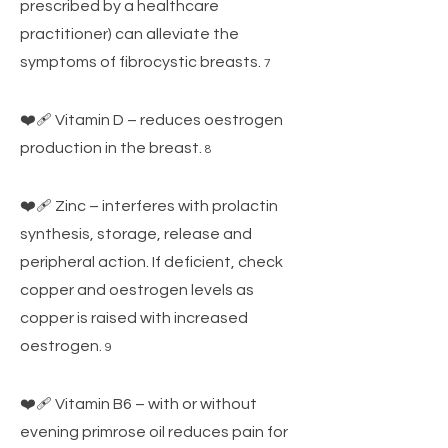
prescribed by a healthcare
practitioner) can alleviate the
symptoms of fibrocystic breasts.
7
❤️‍🩹 Vitamin D – reduces oestrogen
production in the breast.
8
❤️‍🩹 Zinc – interferes with prolactin
synthesis, storage, release and
peripheral action. If deficient, check
copper and oestrogen levels as
copper is raised with increased
oestrogen.
9
❤️‍🩹 Vitamin B6 – with or without
evening primrose oil reduces pain for