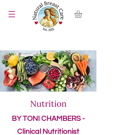
Nutrition
BY TONI CHAMBERS -
Clinical Nutritionist