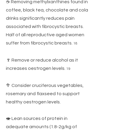
☕ Removing methylxanthines found in
coffee, black tea, chocolate and cola
drinks significantly reduces pain
associated with fibrocystic breasts.
Half of all reproductive aged women
suffer from fibrocystic breasts.
18
🍷 Remove or reduce alcohol as it
increases oestrogen levels.
19
🥦 Consider cruciferous vegetables,
rosemary and flaxseed to support
healthy oestrogen levels.
🍣 Lean sources of protein in
adequate amounts (1.8-2g/kg of