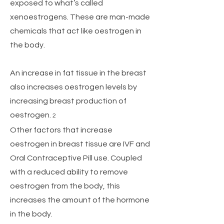
exposed to what’s called
xenoestrogens. These are man-made
chemicals that act like oestrogen in
the body.
An increase in fat tissue in the breast
also increases oestrogen levels by
increasing breast production of
oestrogen.
2
Other factors that increase
oestrogen in breast tissue are IVF and
Oral Contraceptive Pill use. Coupled
with a reduced ability to remove
oestrogen from the body, this
increases the amount of the hormone
in the body.