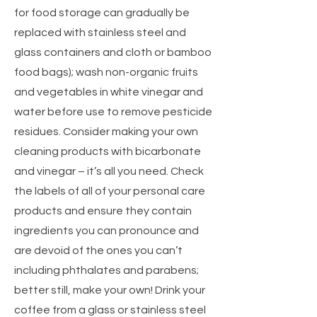
for food storage can gradually be
replaced with stainless steel and
glass containers and cloth or bamboo
food bags); wash non-organic fruits
and vegetables in white vinegar and
water before use to remove pesticide
residues. Consider making your own
cleaning products with bicarbonate
and vinegar – it’s all you need. Check
the labels of all of your personal care
products and ensure they contain
ingredients you can pronounce and
are devoid of the ones you can’t
including phthalates and parabens;
better still, make your own! Drink your
coffee from a glass or stainless steel