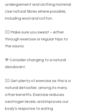
undergarment and clothing material.
Use natural fibres where possible,
including wool and cotton.
🏃‍♀️ Make sure you sweat – either
through exercise or regular trips to
the sauna.
🌹 Consider changing to a natural
deodorant.
🤸‍♀️ Get plenty of exercise as this is a
natural detoxifier, among its many
other benefits. Exercise reduces
oestrogen levels; and improves our
body’s response to eating