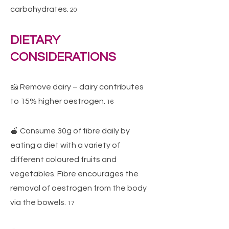
carbohydrates.
20
DIETARY
CONSIDERATIONS
🧀 Remove dairy – dairy contributes
to 15% higher oestrogen.
16
🍎 Consume 30g of fibre daily by
eating a diet with a variety of
different coloured fruits and
vegetables. Fibre encourages the
removal of oestrogen from the body
via the bowels.
17