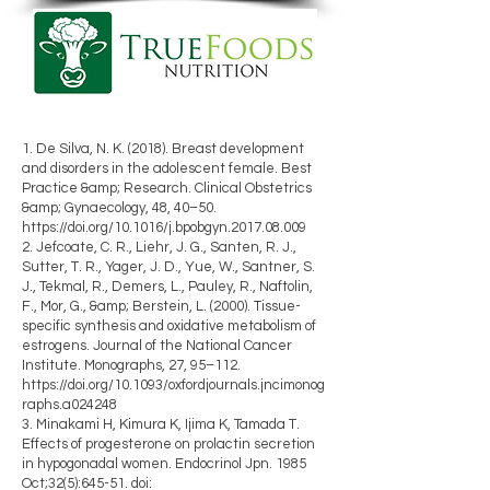
1. De Silva, N. K. (2018). Breast development
and disorders in the adolescent female. Best
Practice &amp; Research. Clinical Obstetrics
&amp; Gynaecology, 48, 40–50.
https://doi.org/10.1016/j.bpobgyn.2017.08.009
2. Jefcoate, C. R., Liehr, J. G., Santen, R. J.,
Sutter, T. R., Yager, J. D., Yue, W., Santner, S.
J., Tekmal, R., Demers, L., Pauley, R., Naftolin,
F., Mor, G., &amp; Berstein, L. (2000). Tissue-
specific synthesis and oxidative metabolism of
estrogens. Journal of the National Cancer
Institute. Monographs, 27, 95–112.
https://doi.org/10.1093/oxfordjournals.jncimonog
raphs.a024248
3. Minakami H, Kimura K, Ijima K, Tamada T.
Effects of progesterone on prolactin secretion
in hypogonadal women. Endocrinol Jpn. 1985
Oct;32(5):645-51. doi: