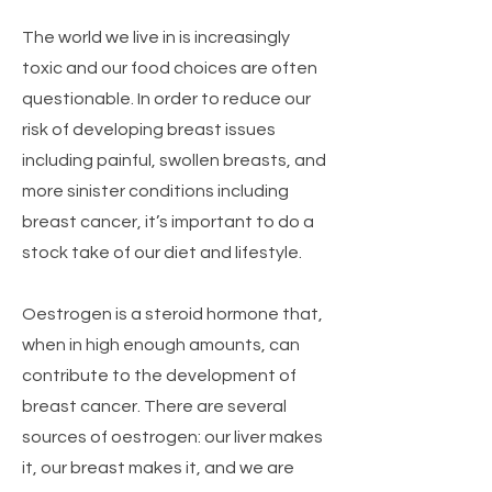
The world we live in is increasingly
toxic and our food choices are often
questionable. In order to reduce our
risk of developing breast issues
including painful, swollen breasts, and
more sinister conditions including
breast cancer, it’s important to do a
stock take of our diet and lifestyle.
Oestrogen is a steroid hormone that,
when in high enough amounts, can
contribute to the development of
breast cancer. There are several
sources of oestrogen: our liver makes
it, our breast makes it, and we are