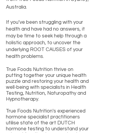
Australia.
If you’ve been struggling with your
health and have had no answers, it
may be time to seek help through a
holistic approach, to uncover the
underlying ROOT CAUSES of your
health problems.
True Foods Nutrition thrive on
putting together your unique health
puzzle and restoring your health and
well-being with specialists in Health
Testing, Nutrition, Naturopathy and
Hypnotherapy.
True Foods Nutrition's
experienced
hormone specialist practitioners
utilise state of the art DUTCH
hormone testing to understand your