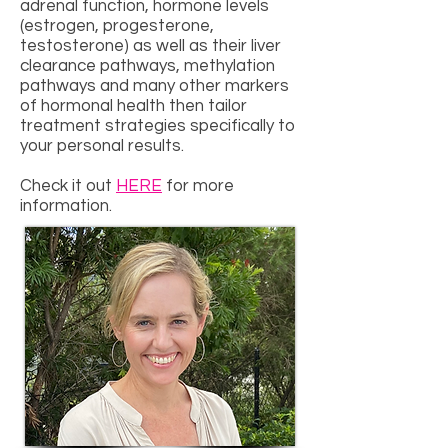
adrenal function, hormone levels
(estrogen, progesterone,
testosterone) as well as their liver
clearance pathways, methylation
pathways and many other markers
of hormonal health then tailor
treatment strategies specifically to
your personal results.
Check it out
HERE
for more
information.