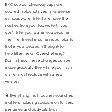
BYO cup as takeaway cups are
coated in plastic! Invest in a reverse
osmosis water filter to remove the
nasties from your tap water! If you
don’t filter your water, you become
the filter. Invest in some indoor plants
(not in your bedroom though!) to
help filter the air. Overwhelming?
Don’t stress, these changes can be
made gradually. Every time you finish
an item, just replace with a new
version.
🧴 Everything that touches your chest
matters including soaps, moisturisers,
perfumes and body oils; bras,