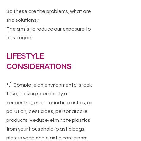
So these are the problems, what are
the solutions?
The aim is to reduce our exposure to
oestrogen:
LIFESTYLE
CONSIDERATIONS
🛒 Complete an environmental stock
take, looking specifically at
xenoestrogens – found in plastics, air
pollution, pesticides, personal care
products. Reduce/eliminate plastics
from your household (plastic bags,
plastic wrap and plastic containers