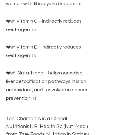
women with fibrocystic breasts.
10
❤️‍🩹 Vitamin C – indirectly reduces
oestrogen.
12
❤️‍🩹 Vitamin E – indirectly reduces
oestrogen
.
13
❤️‍🩹 Glutathione – helps normalise
liver detoxification pathways; it is an
antioxidant, and is involved in cancer
prevention.
15
Toni Chambers is a Clinical
Nutritionist, B. Health Sc (Nut. Med.)
from True Foods Nutrition in Sydney,