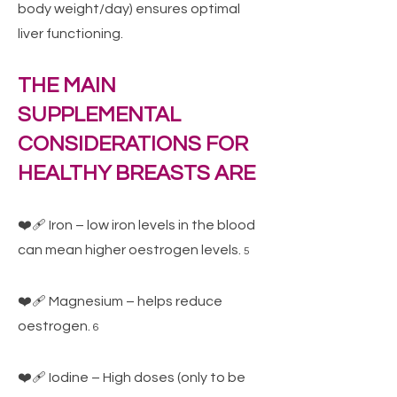
body weight/day) ensures optimal
liver functioning.
THE MAIN
SUPPLEMENTAL
CONSIDERATIONS FOR
HEALTHY BREASTS ARE
❤️‍🩹 Iron – low iron levels in the blood
can mean higher oestrogen levels.
5
❤️‍🩹 Magnesium – helps reduce
oestrogen.
6
❤️‍🩹 Iodine – High doses (only to be