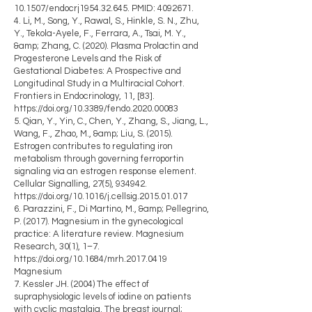
10.1507/endocrj1954.32.645. PMID:
4092671
.
4. Li, M., Song, Y., Rawal, S., Hinkle, S. N., Zhu,
Y., Tekola-Ayele, F., Ferrara, A., Tsai, M. Y.,
&amp; Zhang, C. (2020). Plasma Prolactin and
Progesterone Levels and the Risk of
Gestational Diabetes: A Prospective and
Longitudinal Study in a Multiracial Cohort.
Frontiers in Endocrinology, 11, [83].
https://doi.org/10.3389/fendo.2020.00083
5. Qian, Y., Yin, C., Chen, Y., Zhang, S., Jiang, L.,
Wang, F., Zhao, M., &amp; Liu, S. (2015).
Estrogen contributes to regulating iron
metabolism through governing ferroportin
signaling via an estrogen response element.
Cellular Signalling, 27(5), 934942.
https://doi.org/10.1016/j.cellsig.2015.01.017
6. Parazzini, F., Di Martino, M., &amp; Pellegrino,
P. (2017). Magnesium in the gynecological
practice: A literature review. Magnesium
Research, 30(1), 1–7.
https://doi.org/10.1684/mrh.2017.0419
Magnesium
7. Kessler JH. (2004) The effect of
supraphysiologic levels of iodine on patients
with cyclic mastalgia. The breast journal;