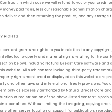
Contract, in which case we will refund to you or your credit o
 money paid to us, less our reasonable administration char
 to deliver and then returning the product, and any storage 
Y RIGHTS
ts content grants no rights to you in relation to any copyright
ntellectual property and material rights relating to the cont
section below), including Natural Breast Care software and 
his website. All such content including third-party trademark
property rights mentioned or displayed on this website are pr
erty and other laws and international treaty provisions. You a
ent only as expressly authorized by Natural Breast Care and/o
duction or redistribution of the above-listed content is prohi
iminal penalties. Without limiting the foregoing, copying and 
any other server, location or support for publication, reproduc