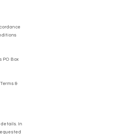
ccordance
nditions
is PO Box
 Terms &
details. In
 requested