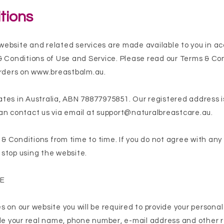
tions
website and related services are made available to you in a
& Conditions of Use and Service. Please read our Terms & Co
orders on
www.breastbalm.au
.
tes in Australia, ABN 78877975851. Our registered address 
an contact us via email at
support@naturalbreastcare.au
.
 Conditions from time to time. If you do not agree with any
stop using the website.
SE
 on our website you will be required to provide your personal 
ide your real name, phone number, e-mail address and other