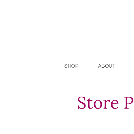
SHOP
ABOUT
Store P