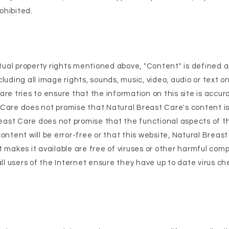
rohibited.
ectual property rights mentioned above, "Content" is defined 
luding all image rights, sounds, music, video, audio or text on
are tries to ensure that the information on this site is accu
Care does not promise that Natural Breast Care's content is
Breast Care does not promise that the functional aspects of 
ontent will be error-free or that this website, Natural Breas
t makes it available are free of viruses or other harmful co
 users of the Internet ensure they have up to date virus ch