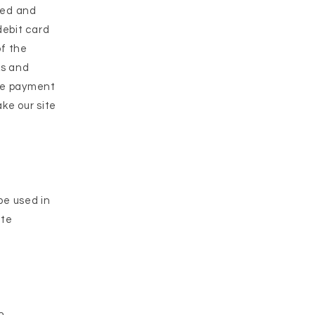
ted and
debit card
of the
ks and
ize payment
ake our site
be used in
ate
n