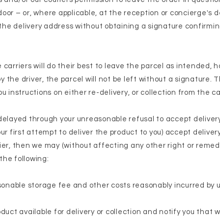
or – or, where applicable, at the reception or concierge's de
 the delivery address without obtaining a signature confirmin
carriers will do their best to leave the parcel as intended, h
the driver, the parcel will not be left without a signature. 
u instructions on either re-delivery, or collection from the ca
is delayed through your unreasonable refusal to accept delivery
ur first attempt to deliver the product to you) accept delivery
ier, then we may (without affecting any other right or remed
 the following:
asonable storage fee and other costs reasonably incurred by u
duct available for delivery or collection and notify you that 