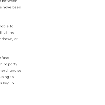
ct between
ds have been
nable to
 that the
thdrawn, or
refuse
third party
 merchandise
using to
as begun.