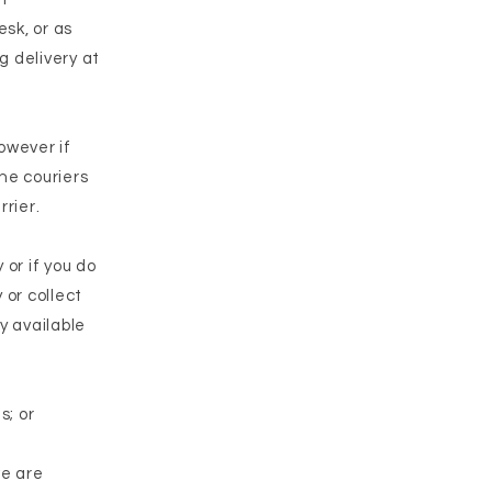
sk, or as
g delivery at
owever if
The couriers
rrier.
 or if you do
 or collect
y available
s; or
we are