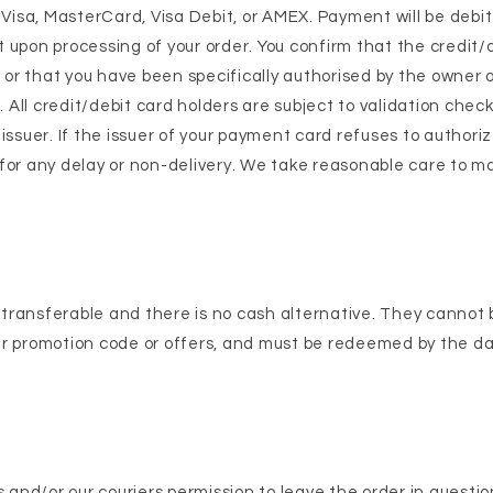
isa, MasterCard, Visa Debit, or AMEX. Payment will be debi
 upon processing of your order. You confirm that the credit/
s or that you have been specifically authorised by the owner 
t. All credit/debit card holders are subject to validation chec
 issuer. If the issuer of your payment card refuses to author
le for any delay or non-delivery. We take reasonable care to m
transferable and there is no cash alternative. They cannot 
er promotion code or offers, and must be redeemed by the d
s and/or our couriers permission to leave the order in questio