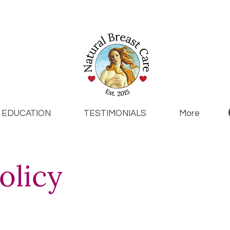
EDUCATION
TESTIMONIALS
More
olicy