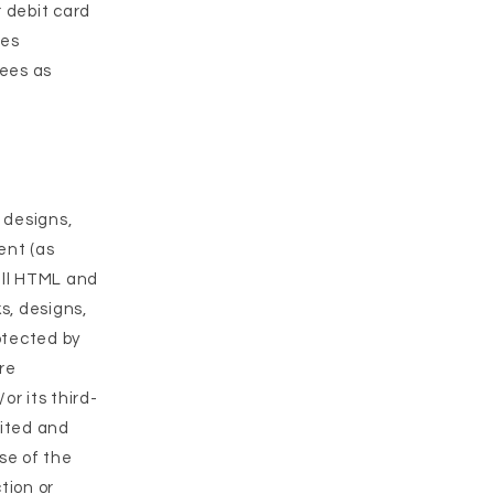
r debit card
ges
fees as
, designs,
ent (as
all HTML and
s, designs,
otected by
re
r its third-
bited and
use of the
tion or