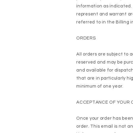
information as indicated.
represent and warrant are
referred to in the Billing
ORDERS
All orders are subject to
reserved and may be purch
and available for dispatc
that are in particularly hi
minimum of one year.
ACCEPTANCE OF YOUR 
Once your order has been 
order. This email is not a