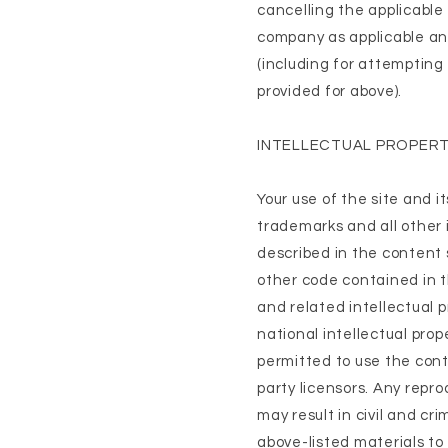
cancelling the applicable 
company as applicable any
(including for attempting
provided for above).
INTELLECTUAL PROPERT
Your use of the site and i
trademarks and all other i
described in the content 
other code contained in t
and related intellectual 
national intellectual prop
permitted to use the cont
party licensors. Any repro
may result in civil and cr
above-listed materials to 