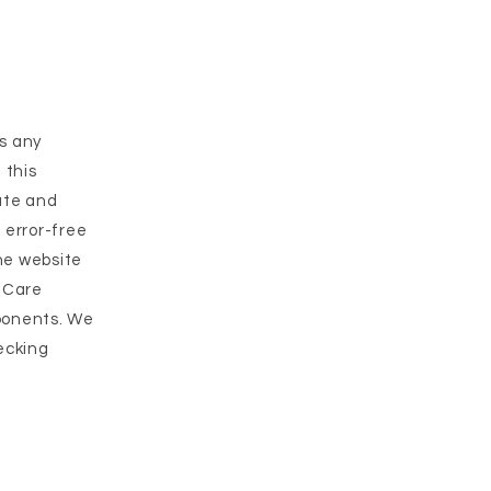
as any
 this
rate and
 error-free
the website
t Care
mponents. We
ecking