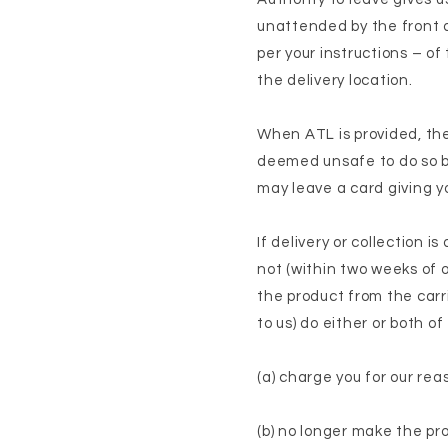
unattended by the front do
per your instructions – of
the delivery location.
When ATL is provided, the 
deemed unsafe to do so by 
may leave a card giving yo
If delivery or collection 
not (within two weeks of o
the product from the carr
to us) do either or both of
(a) charge you for our re
(b) no longer make the pro