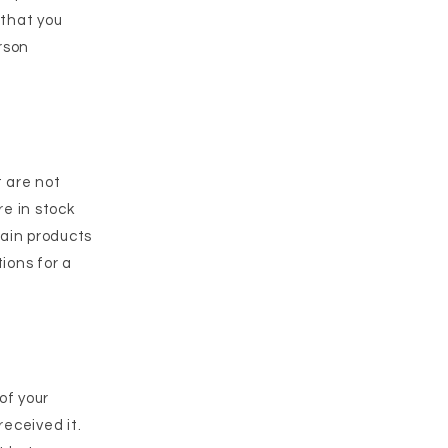
 that you
rson
t are not
e in stock
tain products
tions for a
of your
received it.