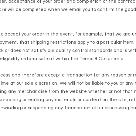
rder, acceptance of your order and completion of the contra
are will be completed when we email you to confirm the goo
to accept your order in the event, for example, that we are u
ayment, that shipping restrictions apply to a particular item,
ck or does not satisfy our quality control standards and is wi
ligibility criteria set out within the Terms & Conditions.
cess and therefore accept a transaction for any reason or 
me at our sole discretion. We will not be liable to you or any 
wing any merchandise from the website whether or not that
creening or editing any materials or content on the site, ref
unwinding or suspending any transaction after processing h