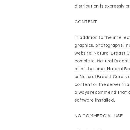
distribution is expressly p
CONTENT
In addition to the intell
graphics, photographs, inc
website. Natural Breast C
complete. Natural Breast 
all of the time. Natural 
or Natural Breast Care's c
content or the server tha
always recommend that all
software installed.
NO COMMERCIAL USE