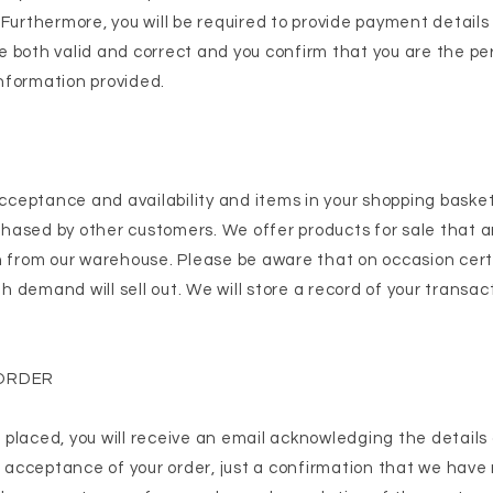
 Furthermore, you will be required to provide payment details
 both valid and correct and you confirm that you are the pe
 information provided.
 acceptance and availability and items in your shopping baske
ased by other customers. We offer products for sale that ar
h from our warehouse. Please be aware that on occasion cer
gh demand will sell out. We will store a record of your transac
ORDER
placed, you will receive an email acknowledging the details 
n acceptance of your order, just a confirmation that we have 