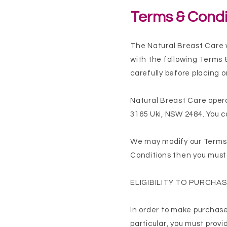
Terms & Condi
The Natural Breast Care 
with the following Terms 
carefully before placing 
Natural Breast Care opera
3165 Uki, NSW 2484. You c
We may modify our Terms &
Conditions then you must 
ELIGIBILITY TO PURCHA
In order to make purchases
particular, you must prov