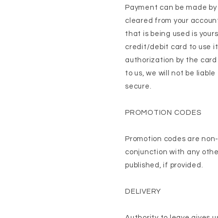
Payment can be made by V
cleared from your account
that is being used is your
credit/debit card to use i
authorization by the card
to us, we will not be liab
secure.
PROMOTION CODES
Promotion codes are non-
conjunction with any oth
published, if provided.
DELIVERY
Authority to leave gives u