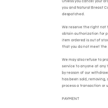
Unless you cancel your o
you and Natural Breast C
despatched.
We reserve the right not 
obtain authorization for p
item ordered is out of sto
that you do not meet the e
We may also refuse to pro
service to anyone at any ti
by reason of our withdra
has been sold, removing, s
process a transaction or 
PAYMENT