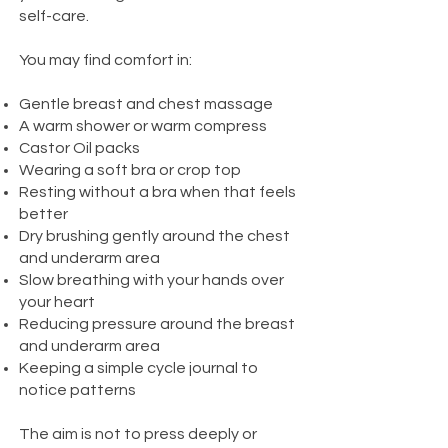
self-care.
You may find comfort in:
Gentle breast and chest massage
A warm shower or warm compress
Castor Oil packs
Wearing a soft bra or crop top
Resting without a bra when that feels
better
Dry brushing gently around the chest
and underarm area
Slow breathing with your hands over
your heart
Reducing pressure around the breast
and underarm area
Keeping a simple cycle journal to
notice patterns
The aim is not to press deeply or