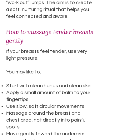
“work out” lumps. The aim is to create
a soft, nurturing ritual that helps you
feel connected and aware.
How to massage tender breasts
gently
If your breasts feel tender, use very
light pressure.
You may like to:
Start with clean hands and clean skin
Apply a small amount of balm to your
fingertips
Use slow, soft circular movements
Massage around the breast and
chest area, not directly into painful
spots
Move gently toward the underarm