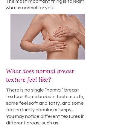
The most important thing is to learn
what is normal for you.
What does normal breast
texture feel like?
There is no single “normal” breast
texture. Some breasts feel smooth,
some feel soft and fatty, and some
feel naturally nodular or lumpy.
You may notice different textures in
different areas, such as: