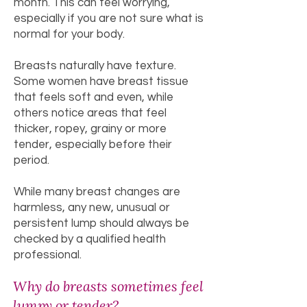
month. This can feel worrying,
especially if you are not sure what is
normal for your body.
Breasts naturally have texture.
Some women have breast tissue
that feels soft and even, while
others notice areas that feel
thicker, ropey, grainy or more
tender, especially before their
period.
While many breast changes are
harmless, any new, unusual or
persistent lump should always be
checked by a qualified health
professional.
Why do breasts sometimes feel
lumpy or tender?