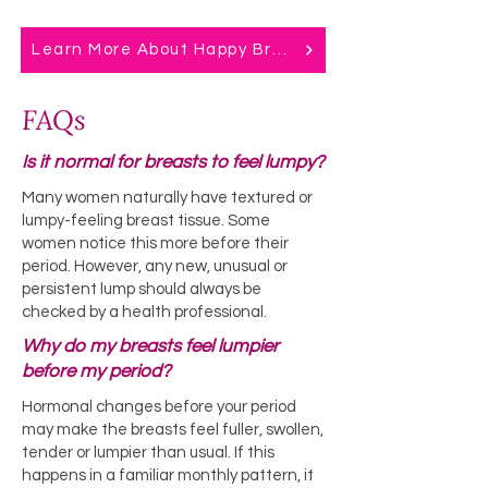
Learn More About Happy Breast Balm
FAQs
Is it normal for breasts to feel lumpy?
Many women naturally have textured or
lumpy-feeling breast tissue. Some
women notice this more before their
period. However, any new, unusual or
persistent lump should always be
checked by a health professional.
Why do my breasts feel lumpier
before my period?
Hormonal changes before your period
may make the breasts feel fuller, swollen,
tender or lumpier than usual. If this
happens in a familiar monthly pattern, it