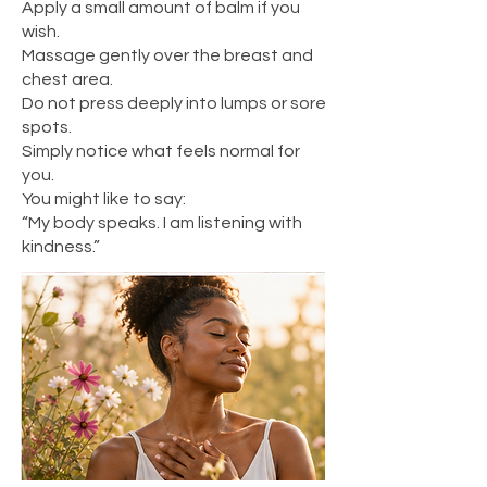
Apply a small amount of balm if you
wish.
Massage gently over the breast and
chest area.
Do not press deeply into lumps or sore
spots.
Simply notice what feels normal for
you.
You might like to say:
“My body speaks. I am listening with
kindness.”