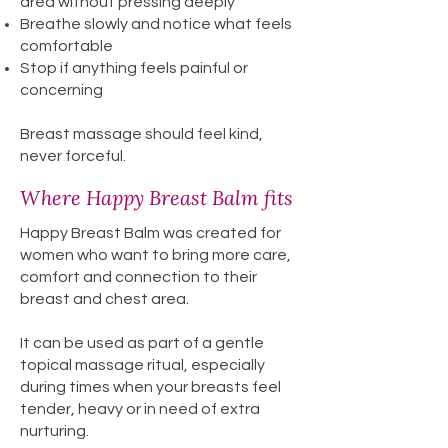
area without pressing deeply
Breathe slowly and notice what feels
comfortable
Stop if anything feels painful or
concerning
Breast massage should feel kind,
never forceful.
Where Happy Breast Balm fits
Happy Breast Balm was created for
women who want to bring more care,
comfort and connection to their
breast and chest area.
It can be used as part of a gentle
topical massage ritual, especially
during times when your breasts feel
tender, heavy or in need of extra
nurturing.