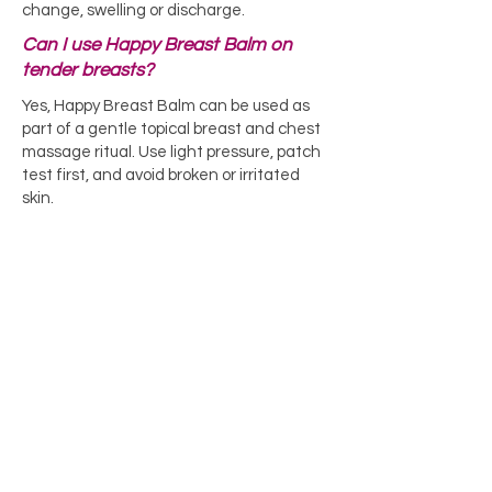
change, swelling or discharge.
Can I use Happy Breast Balm on
tender breasts?
Yes, Happy Breast Balm can be used as
part of a gentle topical breast and chest
massage ritual. Use light pressure, patch
test first, and avoid broken or irritated
skin.
Learn More About Happy Breast Balm