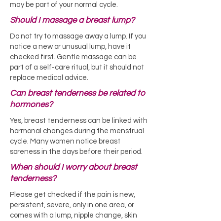
may be part of your normal cycle.
Should I massage a breast lump?
Do not try to massage away a lump. If you
notice a new or unusual lump, have it
checked first. Gentle massage can be
part of a self-care ritual, but it should not
replace medical advice.
Can breast tenderness be related to
hormones?
Yes, breast tenderness can be linked with
hormonal changes during the menstrual
cycle. Many women notice breast
soreness in the days before their period.
When should I worry about breast
tenderness?
Please get checked if the pain is new,
persistent, severe, only in one area, or
comes with a lump, nipple change, skin