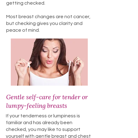
getting checked.
Most breast changes are not cancer,
but checking gives you clarity and
peace of mind.
Gentle self-care for tender or
lumpy-feeling breasts
If your tenderness or lumpiness is
familiar and has already been
checked, you may like to support
yourself with gentle breast and chest