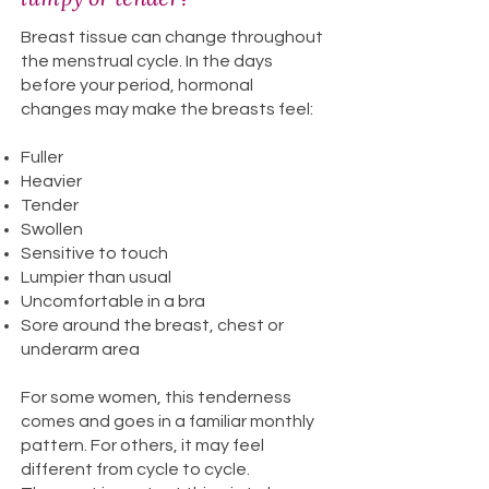
Breast tissue can change throughout
the menstrual cycle. In the days
before your period, hormonal
changes may make the breasts feel:
Fuller
Heavier
Tender
Swollen
Sensitive to touch
Lumpier than usual
Uncomfortable in a bra
Sore around the breast, chest or
underarm area
For some women, this tenderness
comes and goes in a familiar monthly
pattern. For others, it may feel
different from cycle to cycle.