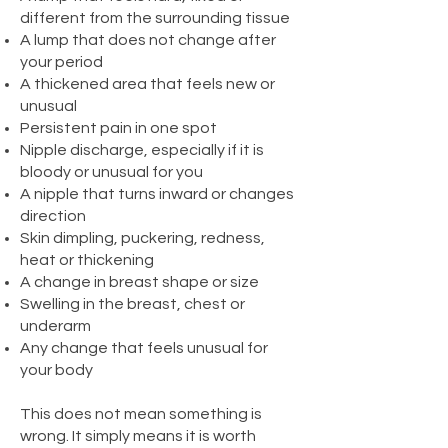
different from the surrounding tissue
A lump that does not change after
your period
A thickened area that feels new or
unusual
Persistent pain in one spot
Nipple discharge, especially if it is
bloody or unusual for you
A nipple that turns inward or changes
direction
Skin dimpling, puckering, redness,
heat or thickening
A change in breast shape or size
Swelling in the breast, chest or
underarm
Any change that feels unusual for
your body
This does not mean something is
wrong. It simply means it is worth