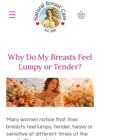
Why Do My Breasts Feel
Lumpy or Tender?
Many women notice that their
breasts feel lumpy, tender, heavy or
sensitive at different times of the