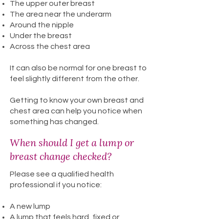
The upper outer breast
The area near the underarm
Around the nipple
Under the breast
Across the chest area
It can also be normal for one breast to
feel slightly different from the other.
Getting to know your own breast and
chest area can help you notice when
something has changed.
When should I get a lump or
breast change checked?
Please see a qualified health
professional if you notice:
A new lump
A lump that feels hard, fixed or