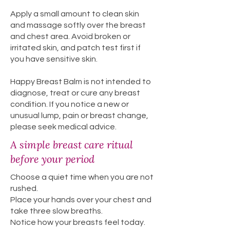
Apply a small amount to clean skin
and massage softly over the breast
and chest area. Avoid broken or
irritated skin, and patch test first if
you have sensitive skin.
Happy Breast Balm is not intended to
diagnose, treat or cure any breast
condition. If you notice a new or
unusual lump, pain or breast change,
please seek medical advice.
A simple breast care ritual
before your period
Choose a quiet time when you are not
rushed.
Place your hands over your chest and
take three slow breaths.
Notice how your breasts feel today.