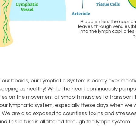
Blood enters the capillari
leaves through venules (blu
into the lymph capillarie
n
t our bodies, our Lymphatic System is barely ever mentio
eeping us healthy! While the heart continuously pumps
lies on the movement of smooth muscles to transport fl
t our lymphatic system, especially these days when we 
! We are also exposed to countless toxins and stresse
this in turn is all filtered through the lymph system.