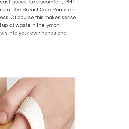
ast issues like discomfort, PMT
se of the Breast Care Routine ~
lness. Of course this makes sense
d up of waste in the lymph
easts into your own hands and