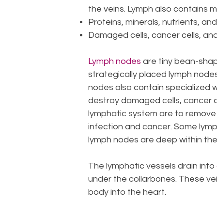
the veins. Lymph also contains 
Proteins, minerals, nutrients, a
Damaged cells, cancer cells, and
Lymph nodes
are tiny bean-shap
strategically placed lymph nodes,
nodes also contain specialized 
destroy damaged cells, cancer ce
lymphatic system are to remove 
infection and cancer. Some lymph 
lymph nodes are deep within the
The lymphatic vessels drain into
under the collarbones. These vei
body into the heart.