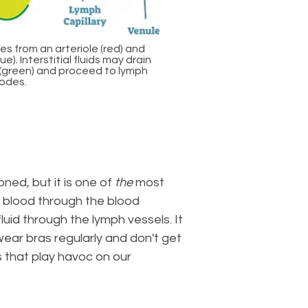
es from an arteriole (red) and
e). Interstitial fluids may drain
s (green) and proceed to lymph
odes.
ned, but it is one of
the
most
 blood through the blood
uid through the lymph vessels. It
wear bras regularly and don't get
s that play havoc on our