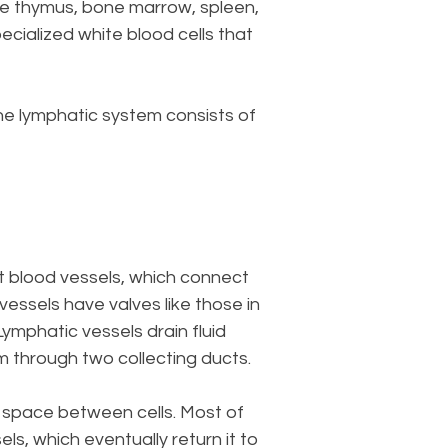
the thymus, bone marrow, spleen,
ecialized white blood cells that
he lymphatic system consists of
st blood vessels, which connect
vessels have valves like those in
Lymphatic vessels drain fluid
m through two collecting ducts.
he space between cells. Most of
els, which eventually return it to