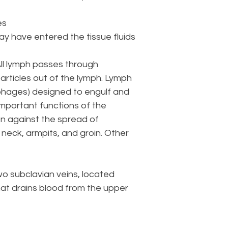
es
ay have entered the tissue fluids
All lymph passes through
particles out of the lymph. Lymph
phages) designed to engulf and
important functions of the
n against the spread of
 neck, armpits, and groin. Other
wo subclavian veins, located
that drains blood from the upper