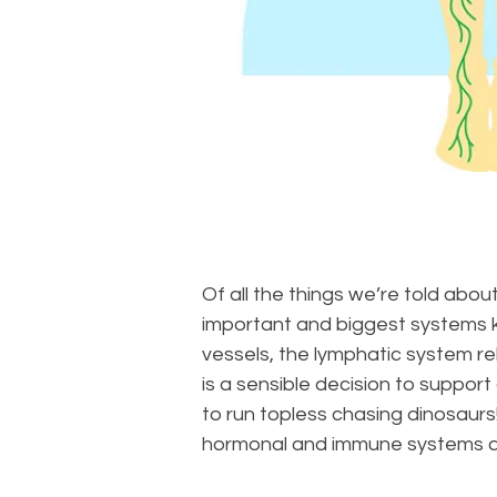
Of all the things we’re told abou
important and biggest systems k
vessels, the lymphatic system re
is a sensible decision to suppor
to run topless chasing dinosaurs
hormonal and immune systems and 