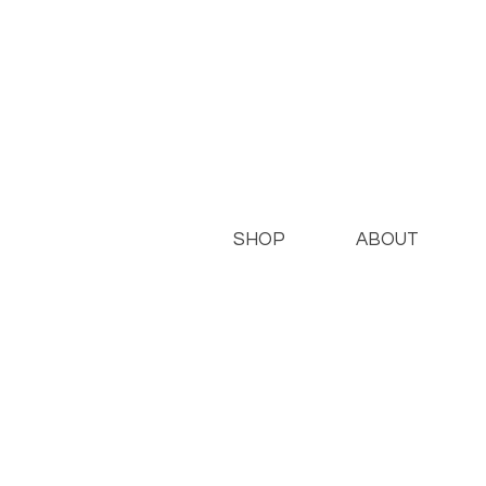
SHOP
ABOUT