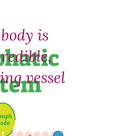
body is
redible,
ling vessel