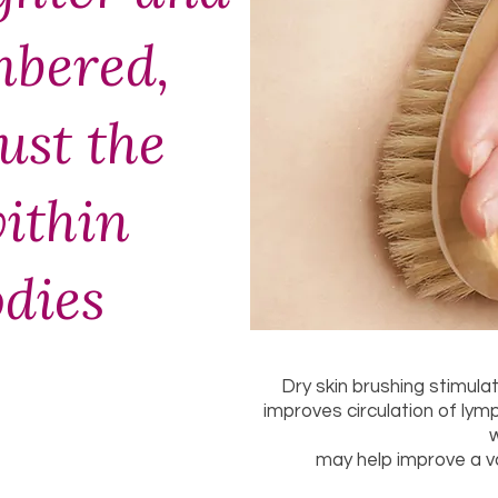
bered,
just the
ithin
odies
Dry skin brushing stimul
improves circulation of lym
may help improve a va