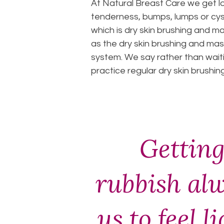
At Natural Breast Care we get 
tenderness, bumps, lumps or cys
which is dry skin brushing and m
as the dry skin brushing and mas
system. We say rather than waiti
practice regular dry skin brushi
Getting
rubbish al
us to feel l