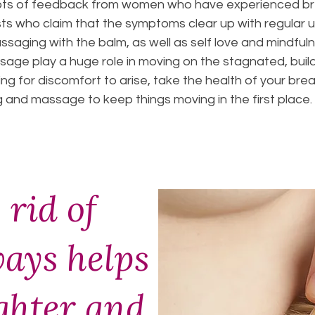
lots of feedback from women who have experienced bre
ts who claim that the symptoms clear up with regular u
assaging with the balm, as well as self love and mindfu
sage play a huge role in moving on the stagnated, buil
ng for discomfort to arise, take the health of your br
ng and massage to keep things moving in the first place.
 rid of
ways helps
ighter and