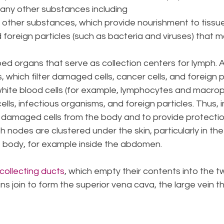
many other substances including
nd other substances, which provide nourishment to tissu
 foreign particles (such as bacteria and viruses) that m
ed organs that serve as collection centers for lymph. 
 which filter damaged cells, cancer cells, and foreign 
white blood cells (for example, lymphocytes and macro
lls, infectious organisms, and foreign particles. Thus, 
damaged cells from the body and to provide protectio
nodes are clustered under the skin, particularly in the
 body, for example inside the abdomen.
collecting ducts
, which empty their contents into the t
ns join to form the superior vena cava, the large vein 