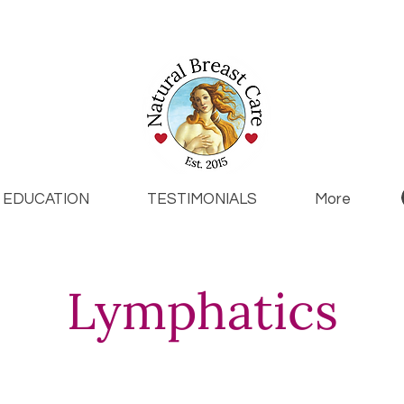
EDUCATION
TESTIMONIALS
More
Lymphatics