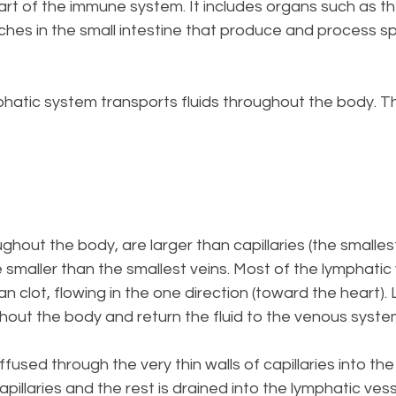
part of the immune system. It includes organs such as 
ches in the small intestine that produce and process sp
phatic system transports fluids throughout the body. T
ughout the body, are larger than capillaries (the smalle
 smaller than the smallest veins. Most of the lymphatic 
n clot, flowing in the one direction (toward the heart). 
hout the body and return the fluid to the venous syste
iffused through the very thin walls of capillaries into t
apillaries and the rest is drained into the lymphatic vess