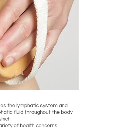
ates the lymphatic system and
phatic fluid throughout the body
which
riety of health concerns.