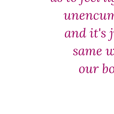
unencum
and it's 
same w
our b