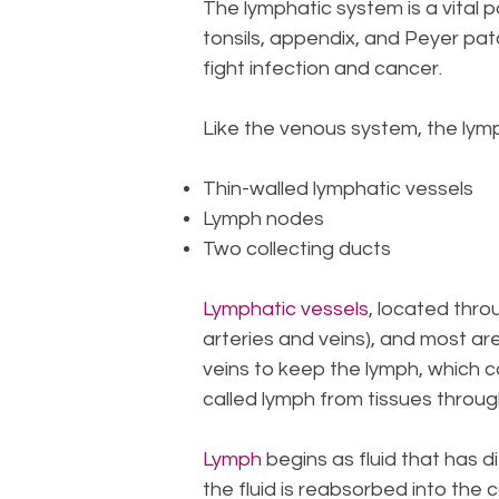
The lymphatic system is a vital 
tonsils, appendix, and Peyer pat
fight infection and cancer.
Like the venous system, the lym
Thin-walled lymphatic vessels
Lymph nodes
Two collecting ducts
Lymphatic vessels
, located thro
arteries and veins), and most are
veins to keep the lymph, which ca
called lymph from tissues throug
Lymph
begins as fluid that has d
the fluid is reabsorbed into the c