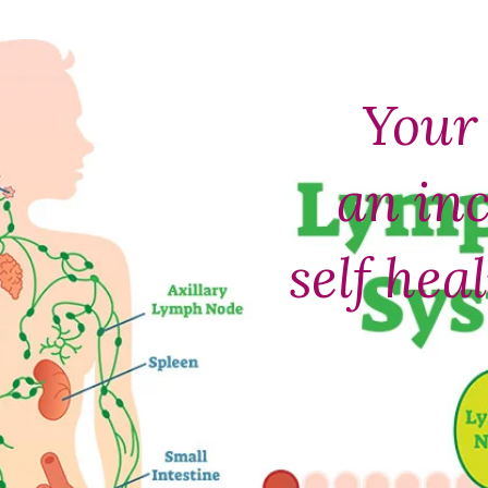
Your 
an inc
self hea