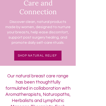
Care and
Connection
Discover clean, natural products
made by women, designed to nurture
your breasts, help ease discomfort,
support post surgery healing, and
promote daily self-care rituals.
SHOP NATURAL RELIEF
Our natural breast care range
has been thoughtfully
formulated in collaboration with
Aromatherapists, Naturopaths,
Herbalists and Lymphatic