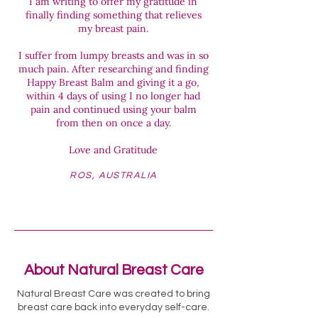
I am writing to offer my gratitude in
finally finding something that relieves
my breast pain.
I suffer from lumpy breasts and was in so
much pain. After researching and finding
Happy Breast Balm and giving it a go,
within 4 days of using I no longer had
pain and continued using your balm
from then on once a day.
Love and Gratitude
ROS, AUSTRALIA
About Natural Breast Care
Natural Breast Care was created to bring
breast care back into everyday self-care.