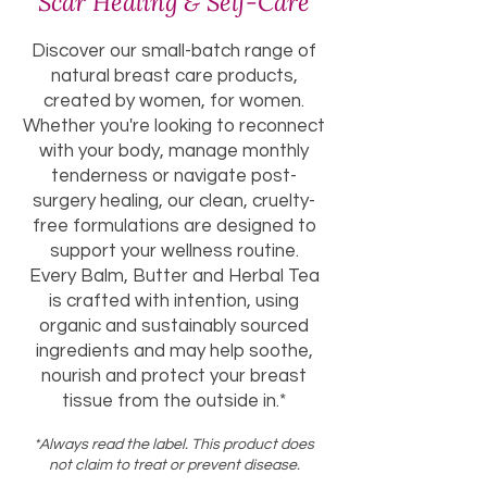
Scar Healing & Self-Care
Discover our small-batch range of
natural breast care products,
created by women, for women.
Whether you're looking to reconnect
with your body, manage monthly
tenderness or navigate post-
surgery healing, our clean, cruelty-
free formulations are designed to
support your wellness routine.
Every Balm, Butter and Herbal Tea
is crafted with intention, using
organic and sustainably sourced
ingredients and may help soothe,
nourish and protect your breast
tissue from the outside in.*
*Always read the label. This product does
not claim to treat or prevent disease.