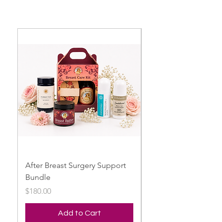
After Breast Surgery Support
Breast Harmony Bun
Bundle
Price
$149.00
Price
$180.00
Add to Cart