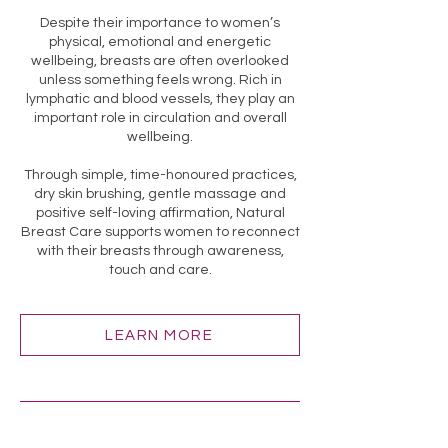
Despite their importance to women’s
physical, emotional and energetic
wellbeing, breasts are often overlooked
unless something feels wrong. Rich in
lymphatic and blood vessels, they play an
important role in circulation and overall
wellbeing.
Through simple, time-honoured practices,
dry skin brushing, gentle massage and
positive self-loving affirmation, Natural
Breast Care supports women to reconnect
with their breasts through awareness,
touch and care.
LEARN MORE