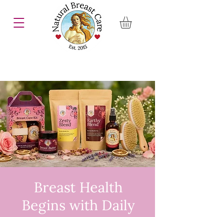
Breast Health
Begins with Daily