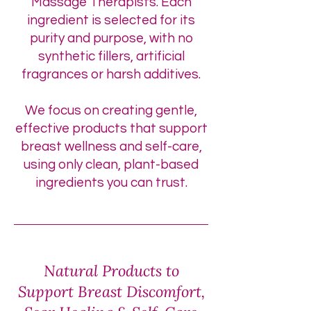
Massage Therapists. Each
ingredient is selected for its
purity and purpose, with no
synthetic fillers, artificial
fragrances or harsh additives.
We focus on creating gentle,
effective products that support
breast wellness and self-care,
using only clean, plant-based
ingredients you can trust.
Natural Products to
Support Breast Discomfort,