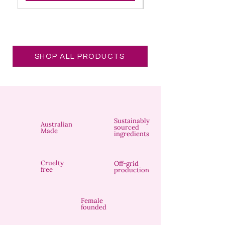
SHOP ALL PRODUCTS
Sustainably
Australian
sourced
Made
ingredients
Cruelty
Off-grid
free
production
Female
founded