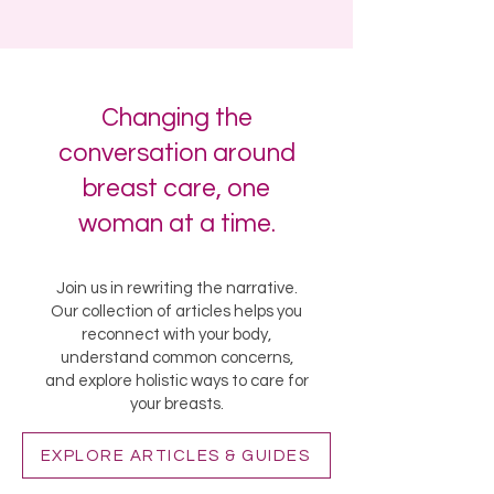
Changing the
conversation around
breast care, one
woman at a time.
Join us in rewriting the narrative.
Our collection of articles helps you
reconnect with your body,
understand common concerns,
and explore holistic ways to care for
your breasts.
EXPLORE ARTICLES & GUIDES