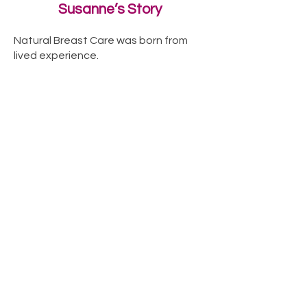
Susanne’s Story
Natural Breast Care was born from
lived experience.
When Susanne began navigating her
own breast health challenges, she
went looking for guidance, support
and products and found very little.
What stood out most was how absent
breast care was from everyday
wellbeing, despite how important
breasts are to the body and to
women’s lives.
Susanne’s story is the heart of Natural
Breast Care and the reason this work
exists.