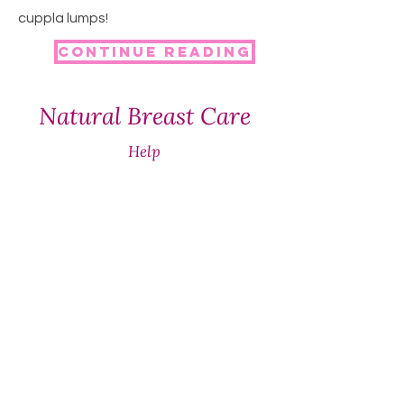
cuppla lumps!
Continue reading
Natural Breast Care
Help
SHIPPING & RETURNS
STORE POLICY
WHOLESALE
Contact
+61 437 677 965
support@naturalbreastcare.au