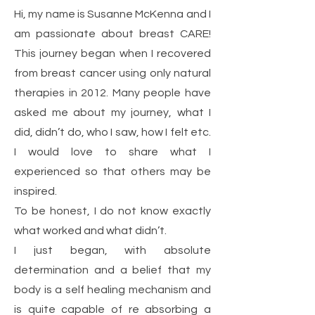
Hi, my name is Susanne McKenna and I
am passionate about breast CARE!
This journey began when I recovered
from breast cancer using only natural
therapies in 2012. Many people have
asked me about my journey, what I
did, didn’t do, who I saw, how I felt etc.
I would love to share what I
experienced so that others may be
inspired.
To be honest, I do not know exactly
what worked and what didn’t.
I just began, with absolute
determination and a belief that my
body is a self healing mechanism and
is quite capable of re absorbing a