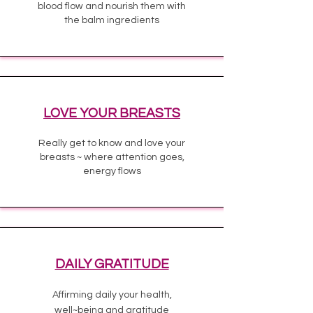
blood flow and nourish them with
the balm ingredients
LOVE YOUR BREASTS
Really get to know and love your
breasts ~ where attention goes,
energy flows
DAILY GRATITUDE
Affirming daily your health,
well~being and gratitude