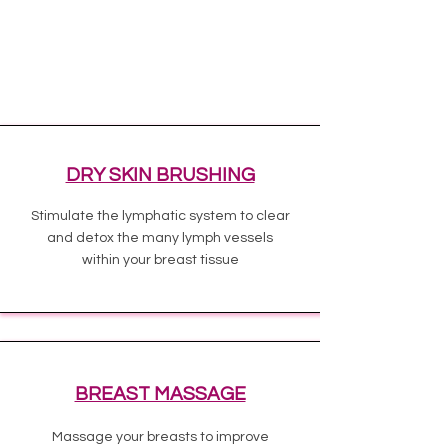
DRY SKIN BRUSHING
Stimulate the lymphatic system to clear
and detox the many lymph vessels
within your breast tissue
BREAST MASSAGE
Massage your breasts to improve