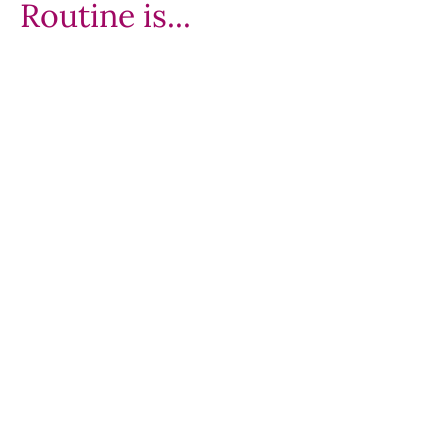
Routine is...