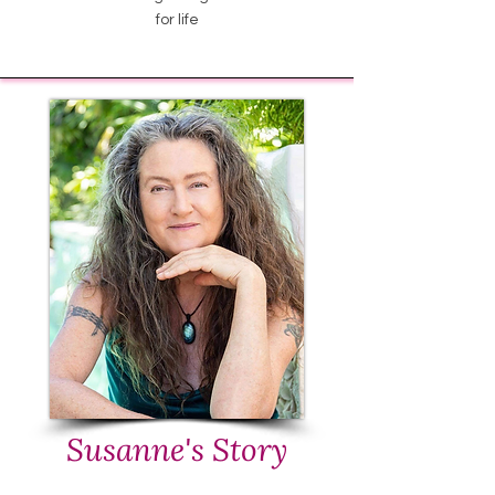
for life
Susanne's Story