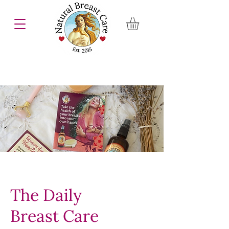
The Daily
Breast Care